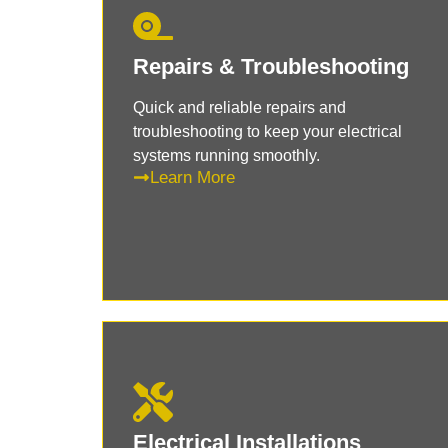
Repairs & Troubleshooting
Quick and reliable repairs and
troubleshooting to keep your electrical
systems running smoothly.
Learn More
Electrical Installations