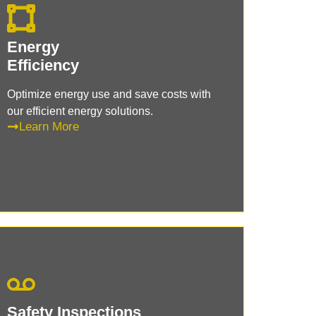
Energy
Efficiency
Optimize energy use and save costs with
our efficient energy solutions.
Learn More
Safety Inspections