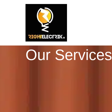
Our Services