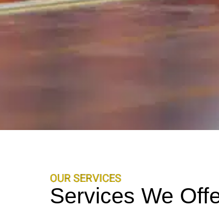
OUR SERVICES
Services We Offe