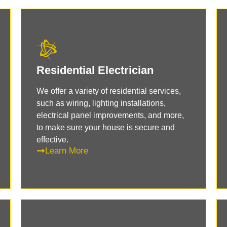
Residential Electrician
We offer a variety of residential services,
such as wiring, lighting installations,
electrical panel improvements, and more,
to make sure your house is secure and
effective.
Learn More