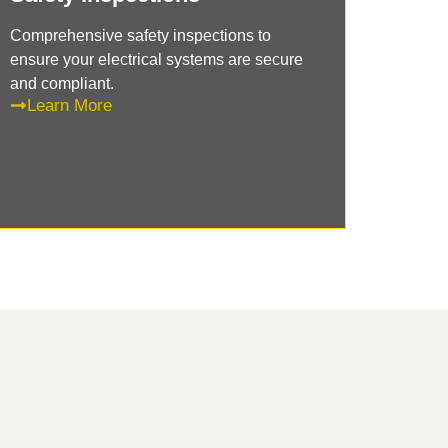
Comprehensive safety inspections to
ensure your electrical systems are secure
and compliant.
Learn More