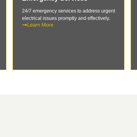
24/7 emergency services to address urgent
electrical issues promptly and effectively.
Learn More