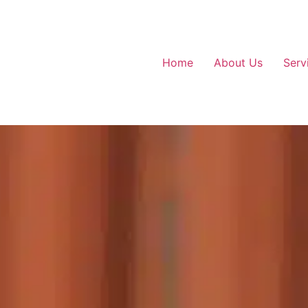
Home
About Us
Serv