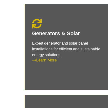
Generators & Solar
Expert generator and solar panel
installations for efficient and sustainable
energy solutions.
Learn More