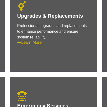
Upgrades & Replacements
Professional upgrades and replacements
to enhance performance and ensure
system reliability.
Learn More
Emergency Services