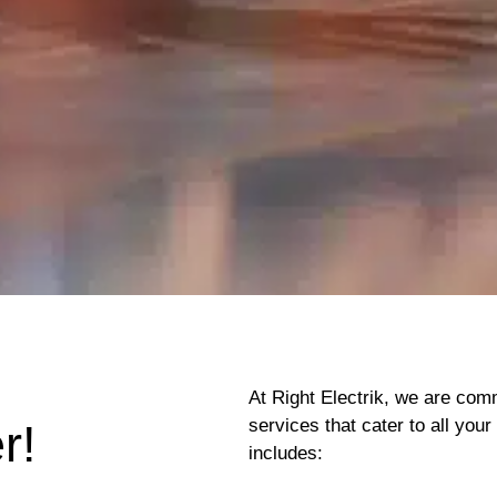
At Right Electrik, we are comm
services that cater to all yo
r!
includes: