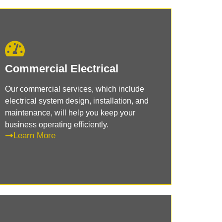
Commercial Electrical
Our commercial services, which include
electrical system design, installation, and
maintenance, will help you keep your
business operating efficiently.
Learn More