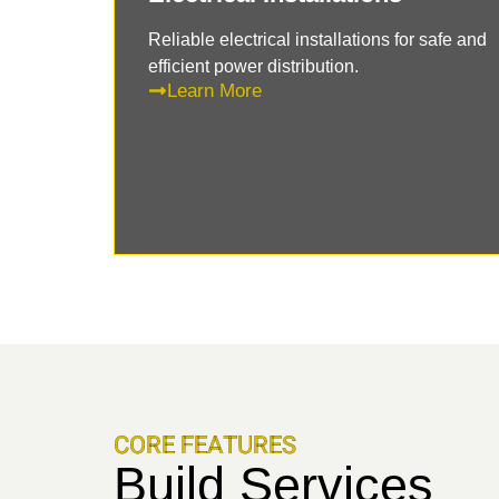
Reliable electrical installations for safe and
efficient power distribution.
Learn More
CORE FEATURES
Build Services