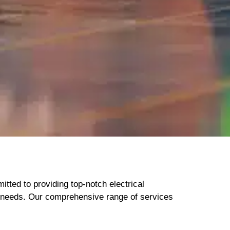
itted to providing top-notch electrical
ur needs. Our comprehensive range of services