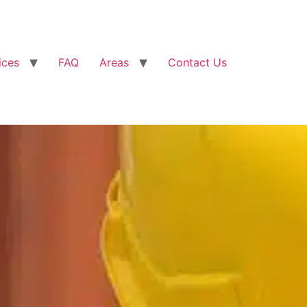
ices
FAQ
Areas
Contact Us